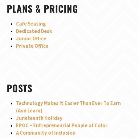
PLANS & PRICING
Cafe Seating
Dedicated Desk
Junior Office
Private Office
POSTS
Technology Makes It Easier Than Ever To Earn
(And Learn)
Juneteenth Holiday
EPOC – Entrepreneurial People of Color
A Community of Inclusion