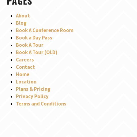
PAGES
About
Blog
Book A Conference Room
Book a Day Pass
Book A Tour
Book A Tour (OLD)
Careers
Contact
Home
Location
Plans & Pricing
Privacy Policy
Terms and Conditions