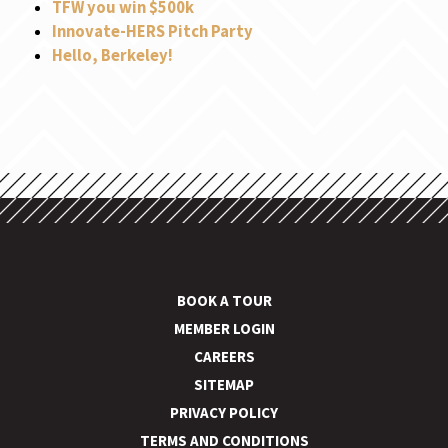
TFW you win $500k
Innovate-HERS Pitch Party
Hello, Berkeley!
BOOK A TOUR
MEMBER LOGIN
CAREERS
SITEMAP
PRIVACY POLICY
TERMS AND CONDITIONS